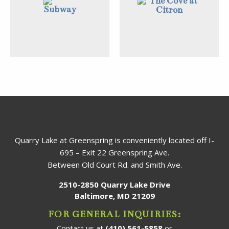
Quarry Lake at Greenspring is conveniently located off I-
695 – Exit 22 Greenspring Ave.
Between Old Court Rd. and Smith Ave.
2510-2850 Quarry Lake Drive
Baltimore, MD 21209
FOR GENERAL INQUIRIES:
Contact us at
(410) 561-5858
or