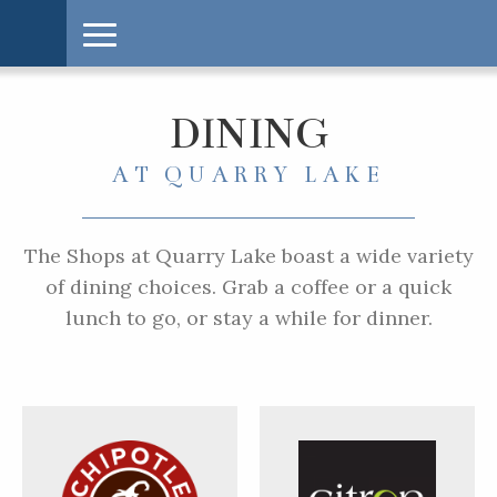
DINING
AT QUARRY LAKE
The Shops at Quarry Lake boast a wide variety
of dining choices. Grab a coffee or a quick
lunch to go, or stay a while for dinner.