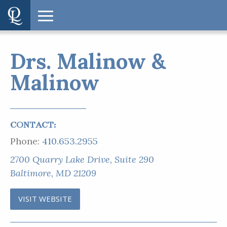
Drs. Malinow &
Malinow
CONTACT:
Phone:
410.653.2955
2700 Quarry Lake Drive, Suite 290
Baltimore, MD 21209
VISIT WEBSITE