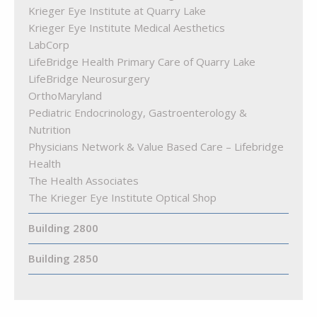
Krieger Eye Institute at Quarry Lake
Krieger Eye Institute Medical Aesthetics
LabCorp
LifeBridge Health Primary Care of Quarry Lake
LifeBridge Neurosurgery
OrthoMaryland
Pediatric Endocrinology, Gastroenterology &
Nutrition
Physicians Network & Value Based Care – Lifebridge
Health
The Health Associates
The Krieger Eye Institute Optical Shop
Building 2800
Building 2850