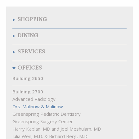
SHOPPING
Quarry Wine & Spirits
DINING
Samuelson’s Diamonds & Estate Buyers
The Fresh Market
Chipotle Mexican Grill
SERVICES
The Krieger Eye Institute Optical Shop
Citron
Walgreens
La Food Marketa
Arenal Fitness
OFFICES
Pizza Blitz of Quarry Lake
Best Natural Cleaners
Playa Bowls
Cremé Lux Spa
Building 2650
Quarry Bagel & Cafe
Great Clips
Rita’s
Building 2700
Kumon Math & Reading Ctr of Pikesville
Starbucks
Advanced Radiology
Lake View Animal Hospital
Subway
Drs. Malinow & Malinow
MEND Acupuncture
The Cove at Citron
Greenspring Pediatric Dentistry
Quarry Hearing
Greenspring Surgery Center
Quarry Orthodontics
Harry Kaplan, MD and Joel Meshulam, MD
Truist Bank
Julia Wen, M.D. & Richard Berg, M.D.
Woof Gang Bakery & Grooming Quarry Lake