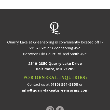
Quarry Lake at Greenspring is conveniently located off I-
695 – Exit 22 Greenspring Ave.
Between Old Court Rd. and Smith Ave.
2510-2850 Quarry Lake Drive
Baltimore, MD 21209
FOR GENERAL INQUIRIES:
Contact us at
(410) 561-5858
or
info@quarrylakeatgreenspring.com