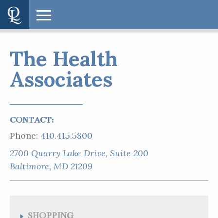
The Health
Associates
CONTACT:
Phone:
410.415.5800
2700 Quarry Lake Drive, Suite 200
SHOPPING