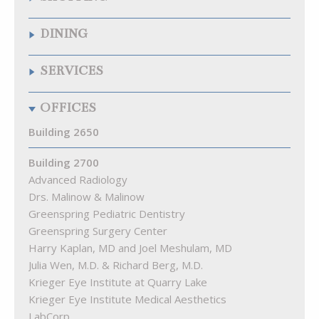
Quarry Wine & Spirits
DINING
Samuelson’s Diamonds & Estate Buyers
The Fresh Market
Chipotle Mexican Grill
SERVICES
The Krieger Eye Institute Optical Shop
Citron
Walgreens
La Food Marketa
Arenal Fitness
OFFICES
Pizza Blitz of Quarry Lake
Best Natural Cleaners
Playa Bowls
Cremé Lux Spa
Building 2650
Quarry Bagel & Cafe
Great Clips
Rita’s
Building 2700
Kumon Math & Reading Ctr of Pikesville
Starbucks
Advanced Radiology
Lake View Animal Hospital
Subway
Drs. Malinow & Malinow
MEND Acupuncture
The Cove at Citron
Greenspring Pediatric Dentistry
Quarry Hearing
Greenspring Surgery Center
Quarry Orthodontics
Harry Kaplan, MD and Joel Meshulam, MD
Truist Bank
Julia Wen, M.D. & Richard Berg, M.D.
Woof Gang Bakery & Grooming Quarry Lake
Krieger Eye Institute at Quarry Lake
Krieger Eye Institute Medical Aesthetics
LabCorp