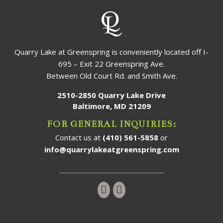
Quarry Lake at Greenspring is conveniently located off I-
695 – Exit 22 Greenspring Ave.
Between Old Court Rd. and Smith Ave.
2510-2850 Quarry Lake Drive
Baltimore, MD 21209
FOR GENERAL INQUIRIES:
Contact us at
(410) 561-5858
or
info@quarrylakeatgreenspring.com
Follow us on Instagram!
Follow us on Facebook