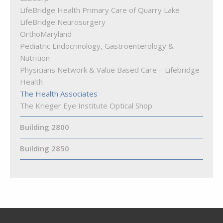
LifeBridge Health Primary Care of Quarry Lake
LifeBridge Neurosurgery
OrthoMaryland
Pediatric Endocrinology, Gastroenterology &
Nutrition
Physicians Network & Value Based Care – Lifebridge
Health
The Health Associates
The Krieger Eye Institute Optical Shop
Building 2800
Building 2850