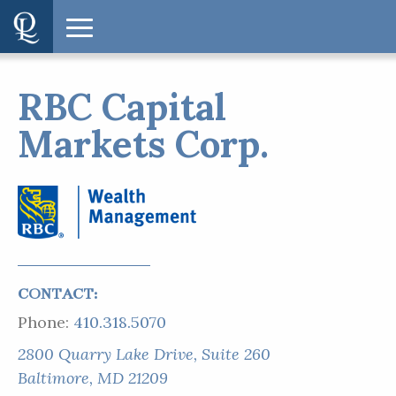
RBC Capital
Markets Corp.
CONTACT:
Phone:
410.318.5070
2800 Quarry Lake Drive, Suite 260