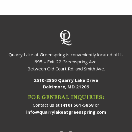
Quarry Lake at Greenspring is conveniently located off I-
695 – Exit 22 Greenspring Ave.
Between Old Court Rd. and Smith Ave.
2510-2850 Quarry Lake Drive
Baltimore, MD 21209
FOR GENERAL INQUIRIES:
Contact us at
(410) 561-5858
or
info@quarrylakeatgreenspring.com