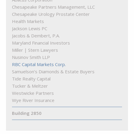
The Cove at Citron
Quarry Hearing
Chesapeake Partners Management, LLC
Quarry Orthodontics
Chesapeake Urology Prostate Center
Truist Bank
Health Markets
Woof Gang Bakery & Grooming Quarry Lake
Jackson Lewis PC
Jacobs & Dembert, P.A.
Maryland Financial Investors
Miller | Stern Lawyers
Nusinov Smith LLP
RBC Capital Markets Corp.
Samuelson’s Diamonds & Estate Buyers
Tide Realty Capital
Tucker & Meltzer
Westwicke Partners
Wye River Insurance
Building 2850