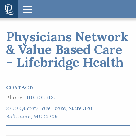
Physicians Network
& Value Based Care
– Lifebridge Health
CONTACT:
Phone:
410.601.6125
2700 Quarry Lake Drive, Suite 320
Baltimore, MD 21209