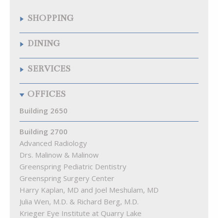
SHOPPING
Quarry Wine & Spirits
DINING
Samuelson’s Diamonds & Estate Buyers
The Fresh Market
Chipotle Mexican Grill
SERVICES
The Krieger Eye Institute Optical Shop
Citron
Walgreens
La Food Marketa
Arenal Fitness
OFFICES
Pizza Blitz of Quarry Lake
Best Natural Cleaners
Playa Bowls
Cremé Lux Spa
Building 2650
Quarry Bagel & Cafe
Great Clips
Rita’s
Building 2700
Kumon Math & Reading Ctr of Pikesville
Starbucks
Advanced Radiology
Lake View Animal Hospital
Subway
Drs. Malinow & Malinow
MEND Acupuncture
The Cove at Citron
Greenspring Pediatric Dentistry
Quarry Hearing
Greenspring Surgery Center
Quarry Orthodontics
Harry Kaplan, MD and Joel Meshulam, MD
Truist Bank
Julia Wen, M.D. & Richard Berg, M.D.
Woof Gang Bakery & Grooming Quarry Lake
Krieger Eye Institute at Quarry Lake