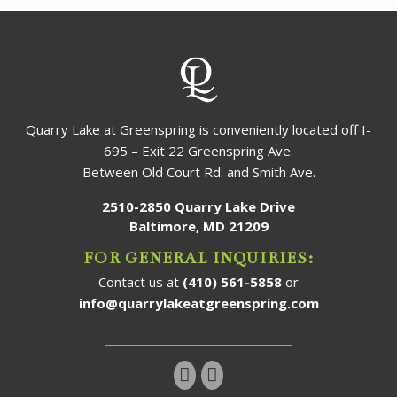
Quarry Lake at Greenspring is conveniently located off I-
695 – Exit 22 Greenspring Ave.
Between Old Court Rd. and Smith Ave.
2510-2850 Quarry Lake Drive
Baltimore, MD 21209
FOR GENERAL INQUIRIES:
Contact us at
(410) 561-5858
or
info@quarrylakeatgreenspring.com
Follow us on Instagram!
Follow us on Facebook