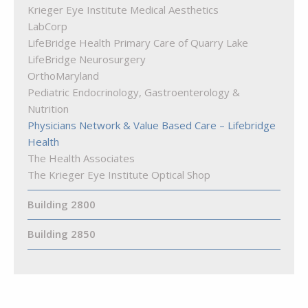
Krieger Eye Institute Medical Aesthetics
LabCorp
LifeBridge Health Primary Care of Quarry Lake
LifeBridge Neurosurgery
OrthoMaryland
Pediatric Endocrinology, Gastroenterology &
Nutrition
Physicians Network & Value Based Care – Lifebridge
Health
The Health Associates
The Krieger Eye Institute Optical Shop
Building 2800
Building 2850