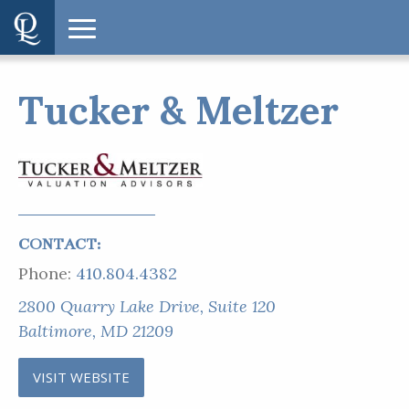
Tucker & Meltzer
CONTACT:
Phone:
410.804.4382
2800 Quarry Lake Drive, Suite 120
Baltimore, MD 21209
VISIT WEBSITE