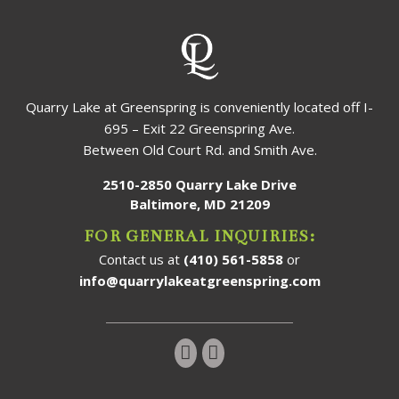
Quarry Lake at Greenspring is conveniently located off I-
695 – Exit 22 Greenspring Ave.
Between Old Court Rd. and Smith Ave.
2510-2850 Quarry Lake Drive
Baltimore, MD 21209
FOR GENERAL INQUIRIES:
Contact us at
(410) 561-5858
or
info@quarrylakeatgreenspring.com
Follow us on Instagram!
Follow us on Facebook