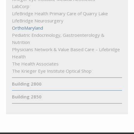
LabCorp
LifeBridge Health Primary Care of Quarry Lake
LifeBridge Neurosurgery
OrthoMaryland
Pediatric Endocrinology, Gastroenterology &
Nutrition
Physicians Network & Value Based Care – Lifebridge
Health
The Health Associates
The Krieger Eye Institute Optical Shop
Building 2800
Building 2850