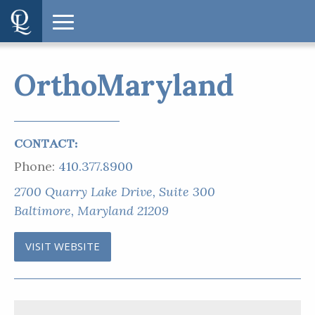
OrthoMaryland
CONTACT:
Phone:
410.377.8900
2700 Quarry Lake Drive, Suite 300
Baltimore, Maryland 21209
VISIT WEBSITE