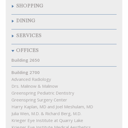
SHOPPING
Quarry Wine & Spirits
DINING
Samuelson’s Diamonds & Estate Buyers
The Fresh Market
Chipotle Mexican Grill
SERVICES
The Krieger Eye Institute Optical Shop
Citron
Walgreens
La Food Marketa
Arenal Fitness
OFFICES
Pizza Blitz of Quarry Lake
Best Natural Cleaners
Playa Bowls
Cremé Lux Spa
Building 2650
Quarry Bagel & Cafe
Great Clips
Rita’s
Building 2700
Kumon Math & Reading Ctr of Pikesville
Starbucks
Advanced Radiology
Lake View Animal Hospital
Subway
Drs. Malinow & Malinow
MEND Acupuncture
The Cove at Citron
Greenspring Pediatric Dentistry
Quarry Hearing
Greenspring Surgery Center
Quarry Orthodontics
Harry Kaplan, MD and Joel Meshulam, MD
Truist Bank
Julia Wen, M.D. & Richard Berg, M.D.
Woof Gang Bakery & Grooming Quarry Lake
Krieger Eye Institute at Quarry Lake
Krieger Eye Institute Medical Aesthetics