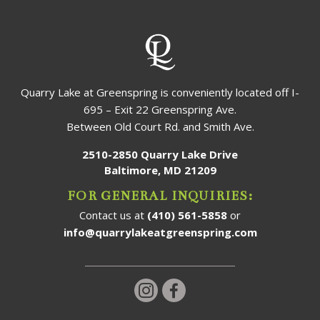
Quarry Lake at Greenspring is conveniently located off I-
695 – Exit 22 Greenspring Ave.
Between Old Court Rd. and Smith Ave.
2510-2850 Quarry Lake Drive
Baltimore, MD 21209
FOR GENERAL INQUIRIES:
Contact us at
(410) 561-5858
or
info@quarrylakeatgreenspring.com
Follow us on Instagram!
Follow us on Facebook!