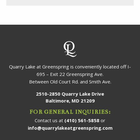
Quarry Lake at Greenspring is conveniently located off I-
695 – Exit 22 Greenspring Ave.
Between Old Court Rd. and Smith Ave.
2510-2850 Quarry Lake Drive
Baltimore, MD 21209
FOR GENERAL INQUIRIES:
Contact us at
(410) 561-5858
or
info@quarrylakeatgreenspring.com