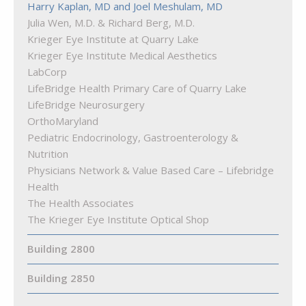
Harry Kaplan, MD and Joel Meshulam, MD
Truist Bank
Julia Wen, M.D. & Richard Berg, M.D.
Woof Gang Bakery & Grooming Quarry Lake
Krieger Eye Institute at Quarry Lake
Krieger Eye Institute Medical Aesthetics
LabCorp
LifeBridge Health Primary Care of Quarry Lake
LifeBridge Neurosurgery
OrthoMaryland
Pediatric Endocrinology, Gastroenterology &
Nutrition
Physicians Network & Value Based Care – Lifebridge
Health
The Health Associates
The Krieger Eye Institute Optical Shop
Building 2800
Building 2850