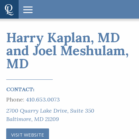
Harry Kaplan, MD
and Joel Meshulam,
MD
CONTACT:
Phone:
410.653.0073
2700 Quarry Lake Drive, Suite 350
Baltimore, MD 21209
VISIT WEBSITE